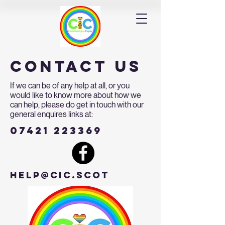
contact us
If we can be of any help at all, or you
would like to know more about how we
can help, please do get in touch with our
general enquires links at:
07421 223369
help@cic.scot