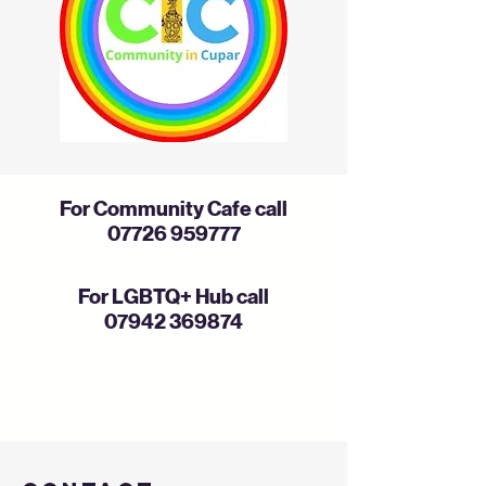
For Community Cafe call
07726 959777
For LGBTQ+ Hub call
07942 369874