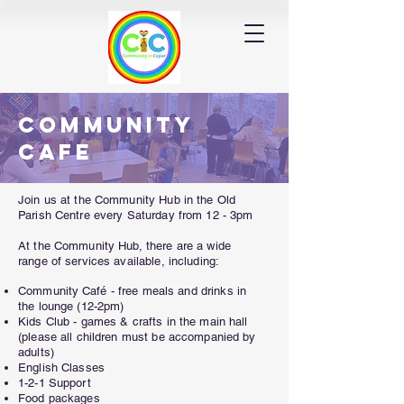
Community
Cafe
Join us at the Community Hub in the Old
Parish Centre every Saturday from 12 - 3pm
At the Community Hub, there are a wide
range of services available, including:
Community
Café
- free meals and drinks in
the lounge (12-2pm)
Kids Club - games & crafts in the main hall
(please all children must be accompanied by
adults)
English Classes
1-2-1 Support
Food packages