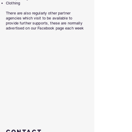
Clothing
There are also regularly other partner
agencies which visit to be available to
provide further supports, these are normally
advertised on our Facebook page each week
Contact