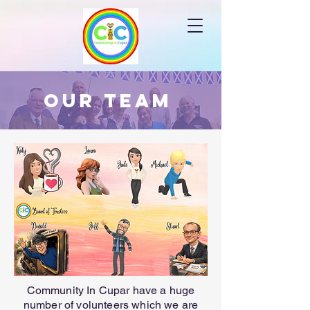
Our Team
Community In Cupar have a huge
number of volunteers which we are