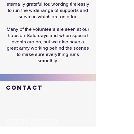
eternally grateful for, working tirelessly
to run the wide range of supports and
services which are on offer.
Many of the volunteers are seen at our
hubs on Saturdays and when special
events are on, but we also have a
great army working behind the scenes
to make sure everything runs
smoothly.
Contact
help@cic.scot
07421 223369